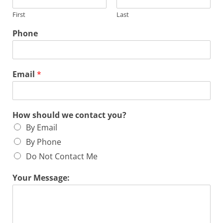
First
Last
Phone
Email
*
How should we contact you?
By Email
By Phone
Do Not Contact Me
Your Message: