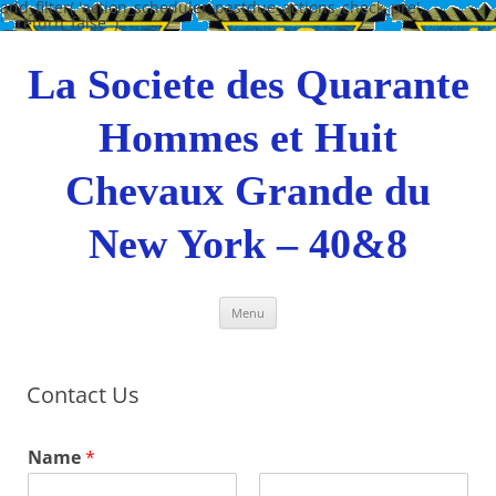
add_filter( 'action_scheduler_pastdue_actions_check_pre',
'__return_false' );
Skip
to
content
La Societe des Quarante
Hommes et Huit
Chevaux Grande du
New York – 40&8
Menu
Contact Us
Name
*